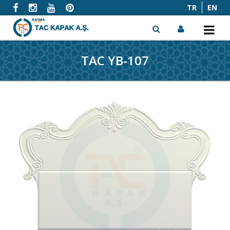
TR
EN
TAC YB-107
x