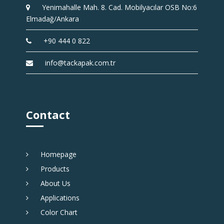
Yenimahalle Mah. 8. Cad. Mobilyacılar OSB No:6
Elmadağ/Ankara
+90 444 0 822
info@tackapak.com.tr
Contact
Homepage
Products
About Us
Applications
Color Chart