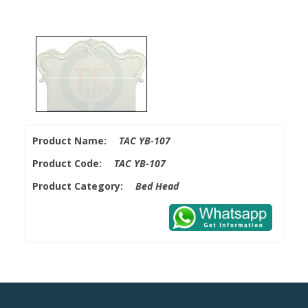
Product Name:
TAC YB-107
Product Code:
TAC YB-107
Product Category:
Bed Head