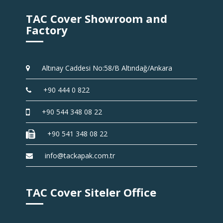
TAC Cover Showroom and
Factory
Altınay Caddesi No:58/B Altındağ/Ankara
+90 444 0 822
+90 544 348 08 22
+90 541 348 08 22
info@tackapak.com.tr
TAC Cover Siteler Office