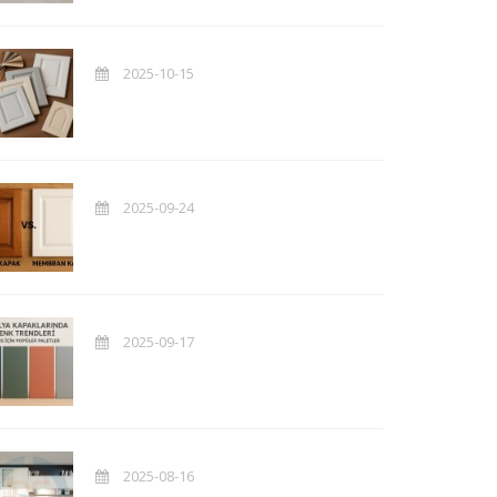
2025-10-15
2025-09-24
2025-09-17
2025-08-16