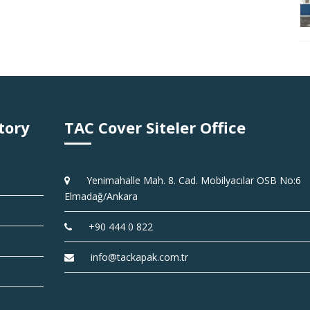
tory
TAC Cover Siteler Office
Yenimahalle Mah. 8. Cad. Mobilyacılar OSB No:6
Elmadağ/Ankara
+90 444 0 822
info@tackapak.com.tr