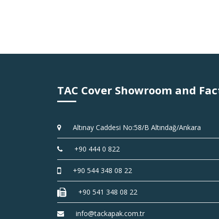
TAC Cover Showroom and Fac
Altınay Caddesi No:58/B Altındağ/Ankara
+90 444 0 822
+90 544 348 08 22
+90 541 348 08 22
info@tackapak.com.tr