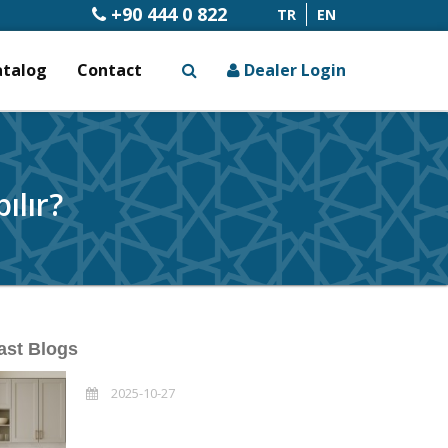
+90 444 0 822
TR
EN
atalog
Contact
Dealer Login
x
ılır?
ast Blogs
2025-10-27