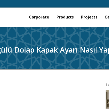
Corporate
Products
Projects
C
ülü Dolap Kapak Ayarı Nasıl Yap
L