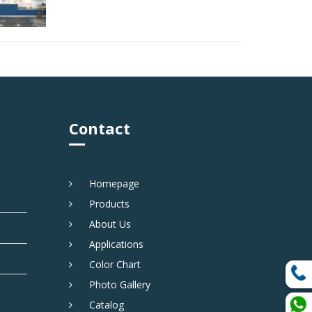
Contact
Homepage
Products
About Us
Applications
Color Chart
Photo Gallery
Catalog