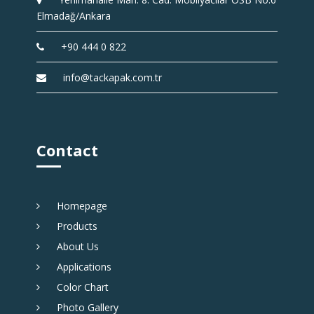
Elmadağ/Ankara
+90 444 0 822
info@tackapak.com.tr
Contact
Homepage
Products
About Us
Applications
Color Chart
Photo Gallery