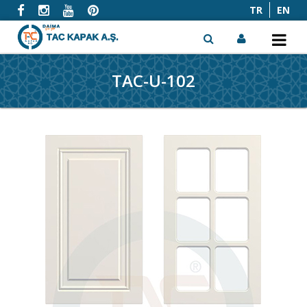
TR
EN
TAC-U-102
x