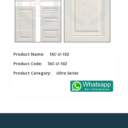
Product Name:
TAC-U-102
Product Code:
TAC-U-102
Product Category:
Ultra Series