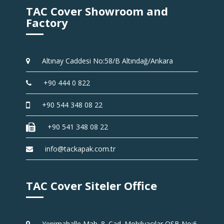
TAC Cover Showroom and
Factory
Altınay Caddesi No:58/B Altındağ/Ankara
+90 444 0 822
+90 544 348 08 22
+90 541 348 08 22
info@tackapak.com.tr
TAC Cover Siteler Office
Yenimahalle Mah. 8. Cad. Mobilyacılar OSB No:6