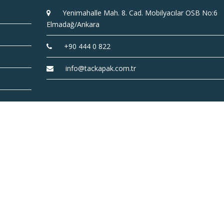
Yenimahalle Mah. 8. Cad. Mobilyacılar OSB No:6
Elmadağ/Ankara
+90 444 0 822
info@tackapak.com.tr
TAC Cover Inc. © 2022 |
coded by
ideametrik