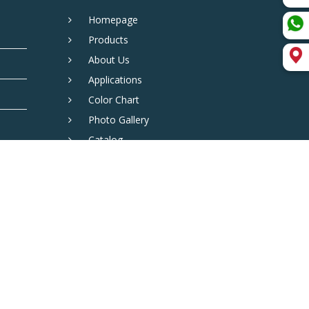
Homepage
Products
About Us
Applications
Color Chart
Photo Gallery
Catalog