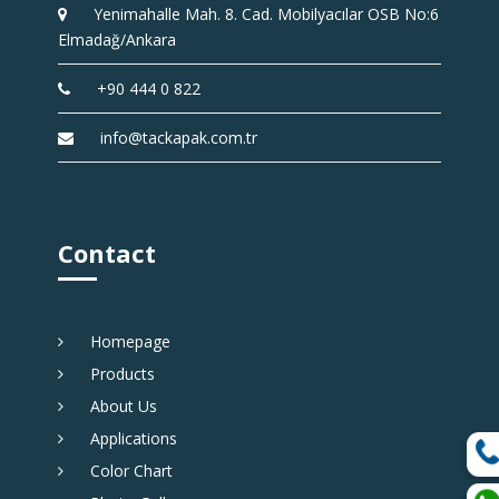
Yenimahalle Mah. 8. Cad. Mobilyacılar OSB No:6
Elmadağ/Ankara
+90 444 0 822
info@tackapak.com.tr
Contact
Homepage
Products
About Us
Applications
Color Chart