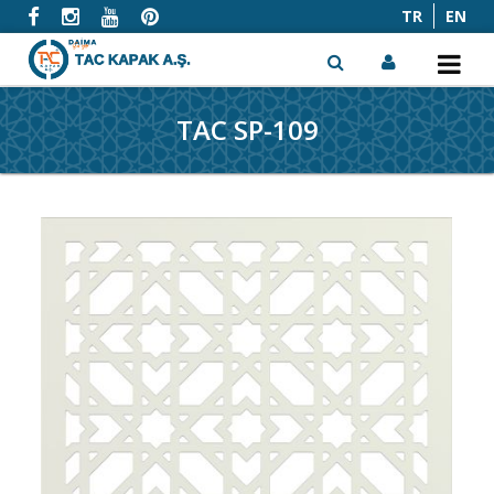
TR
EN
TAC SP-109
x