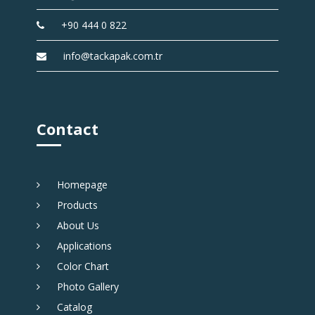
+90 444 0 822
info@tackapak.com.tr
Contact
Homepage
Products
About Us
Applications
Color Chart
Photo Gallery
Catalog