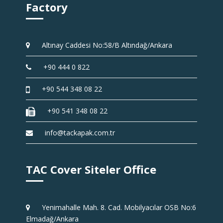
Factory
Altınay Caddesi No:58/B Altındağ/Ankara
+90 444 0 822
+90 544 348 08 22
+90 541 348 08 22
info@tackapak.com.tr
TAC Cover Siteler Office
Yenimahalle Mah. 8. Cad. Mobilyacılar OSB No:6
Elmadağ/Ankara