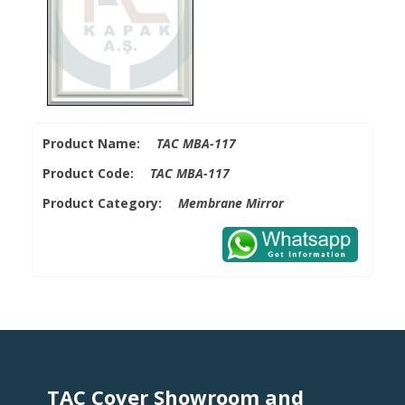
Product Name:
TAC MBA-117
Product Code:
TAC MBA-117
Product Category:
Membrane Mirror
TAC Cover Showroom and