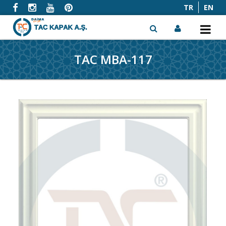
TR
EN
TAC MBA-117
x