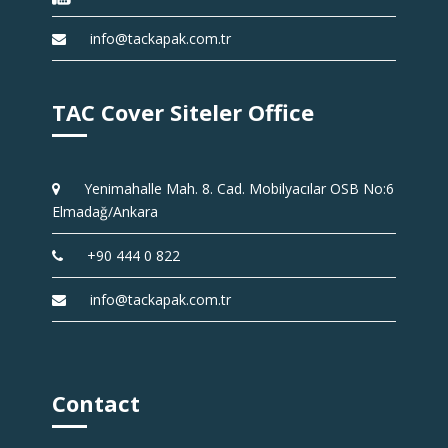
info@tackapak.com.tr
TAC Cover Siteler Office
Yenimahalle Mah. 8. Cad. Mobilyacılar OSB No:6
Elmadağ/Ankara
+90 444 0 822
info@tackapak.com.tr
Contact