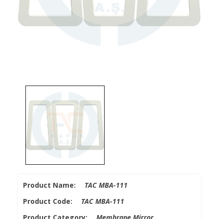
Product Name:
TAC MBA-111
Product Code:
TAC MBA-111
Product Category:
Membrane Mirror