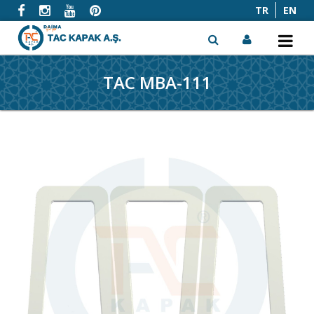
TR
EN
TAC MBA-111
x