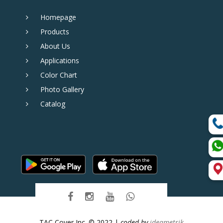
Homepage
Products
About Us
Applications
Color Chart
Photo Gallery
Catalog
TAC Cover Inc. © 2022 |
coded by
ideametrik