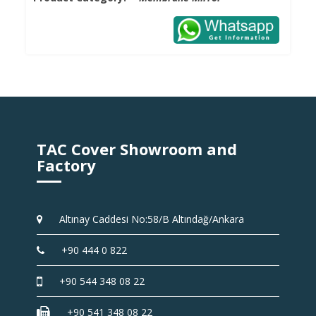
TAC Cover Showroom and
Factory
Altınay Caddesi No:58/B Altındağ/Ankara
+90 444 0 822
+90 544 348 08 22
+90 541 348 08 22