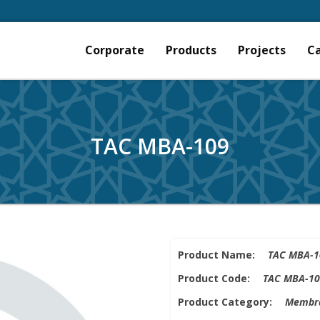
Corporate
Products
Projects
C
TAC MBA-109
Product Name:
TAC MBA-1
Product Code:
TAC MBA-10
Product Category:
Membra