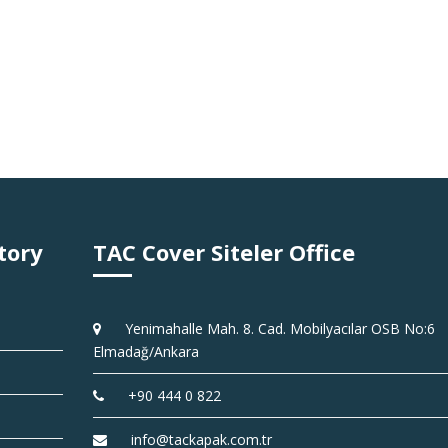
tory
TAC Cover Siteler Office
Yenimahalle Mah. 8. Cad. Mobilyacılar OSB No:6
Elmadağ/Ankara
+90 444 0 822
info@tackapak.com.tr