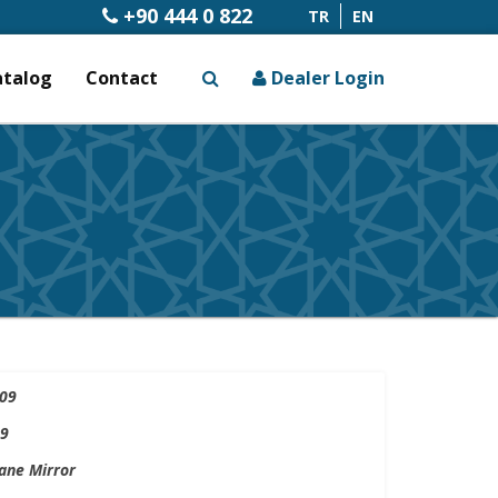
+90 444 0 822
TR
EN
atalog
Contact
Dealer Login
x
09
9
ne Mirror