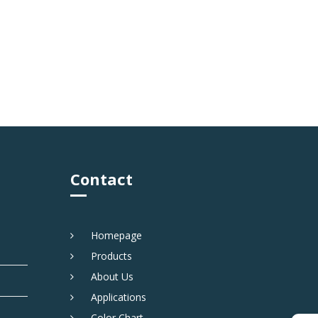
Contact
Homepage
Products
About Us
Applications
Color Chart