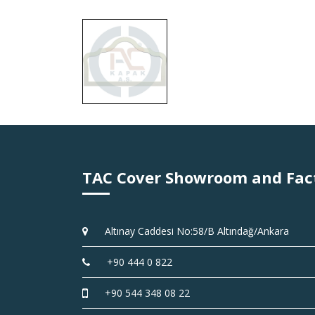
TAC Cover Showroom and Fac
Altınay Caddesi No:58/B Altındağ/Ankara
+90 444 0 822
+90 544 348 08 22