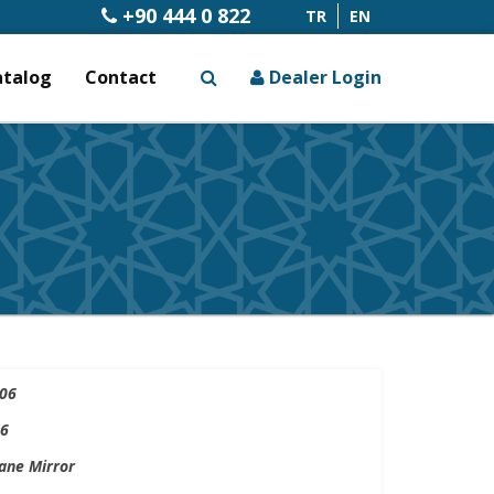
+90 444 0 822
TR
EN
atalog
Contact
Dealer Login
x
06
6
ne Mirror