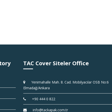
tory
TAC Cover Siteler Office
Yenimahalle Mah. 8. Cad. Mobilyacılar OSB No:6
Elmadağ/Ankara
+90 444 0 822
info@tackapak.com.tr