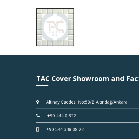
TAC Cover Showroom and Fac
Altınay Caddesi No:58/B Altındağ/Ankara
+90 444 0 822
+90 544 348 08 22