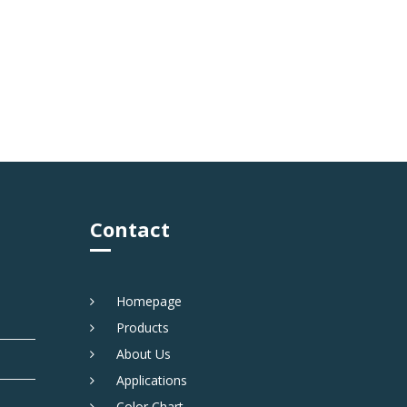
Contact
Homepage
Products
About Us
Applications
Color Chart