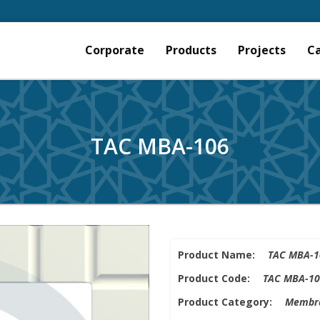
Corporate
Products
Projects
C
TAC MBA-106
Product Name:
TAC MBA-1
Product Code:
TAC MBA-10
Product Category:
Membra