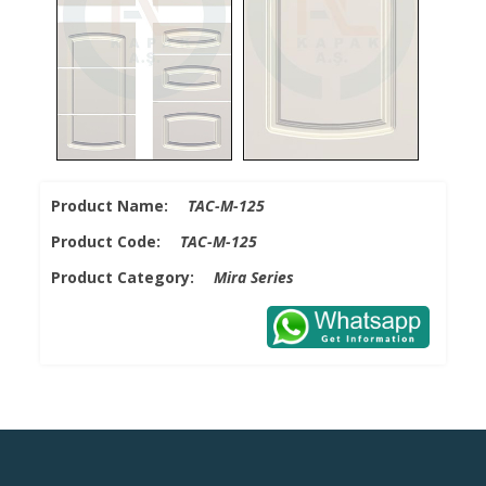
Product Name:
TAC-M-125
Product Code:
TAC-M-125
Product Category:
Mira Series