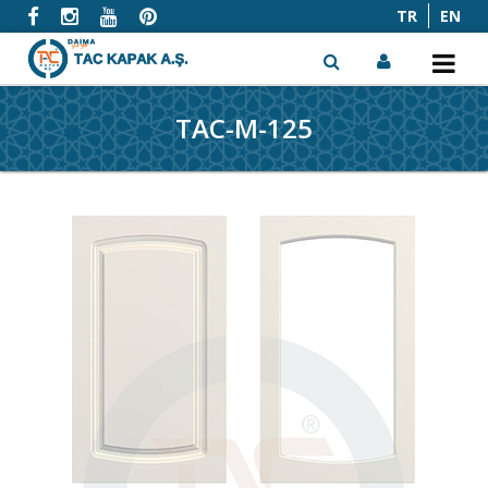
TR
EN
TAC-M-125
x