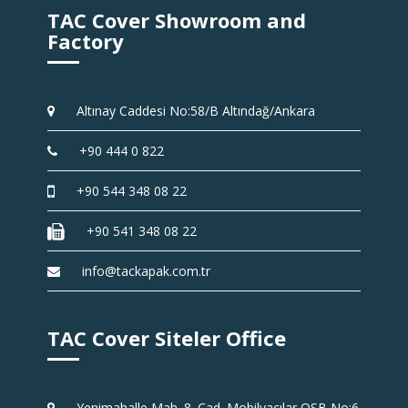
TAC Cover Showroom and
Factory
Altınay Caddesi No:58/B Altındağ/Ankara
+90 444 0 822
+90 544 348 08 22
+90 541 348 08 22
info@tackapak.com.tr
TAC Cover Siteler Office
Yenimahalle Mah. 8. Cad. Mobilyacılar OSB No:6