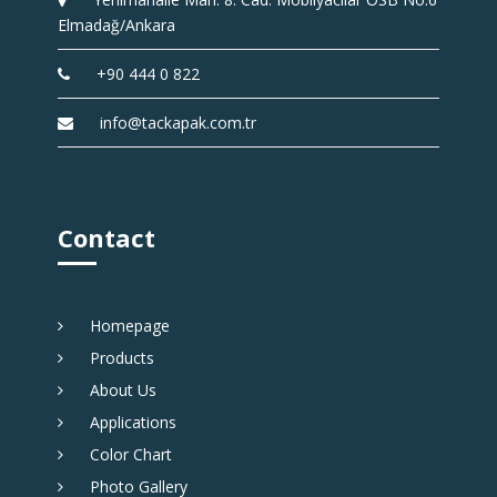
Elmadağ/Ankara
+90 444 0 822
info@tackapak.com.tr
Contact
Homepage
Products
About Us
Applications
Color Chart
Photo Gallery