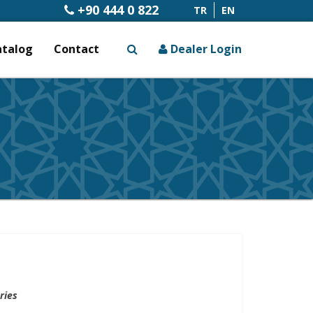
+90 444 0 822
TR
EN
atalog
Contact
Dealer Login
x
ries