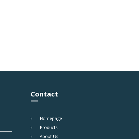
Contact
Homepage
Products
About Us