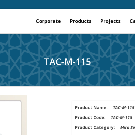
Corporate
Products
Projects
C
TAC-M-115
Product Name:
TAC-M-115
Product Code:
TAC-M-115
Product Category:
Mira Se