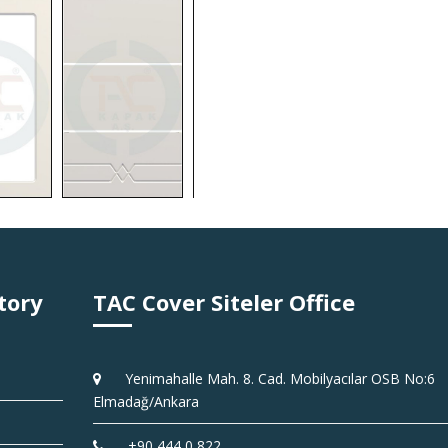
tory
TAC Cover Siteler Office
Yenimahalle Mah. 8. Cad. Mobilyacılar OSB No:6
Elmadağ/Ankara
+90 444 0 822