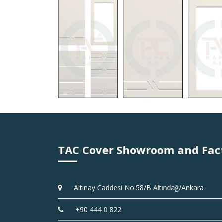
TAC Cover Showroom and Fac
Altınay Caddesi No:58/B Altındağ/Ankara
+90 444 0 822