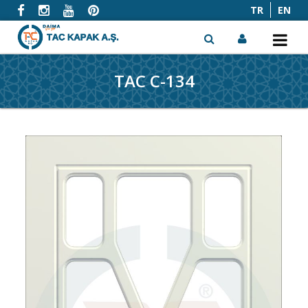
TR
EN
TAC C-134
x