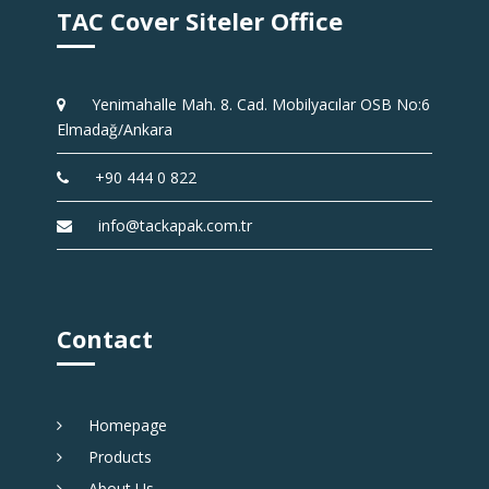
TAC Cover Siteler Office
Yenimahalle Mah. 8. Cad. Mobilyacılar OSB No:6
Elmadağ/Ankara
+90 444 0 822
info@tackapak.com.tr
Contact
Homepage
Products
About Us