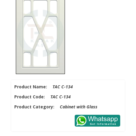
Product Name:
TAC C-134
Product Code:
TAC C-134
Product Category:
Cabinet with Glass