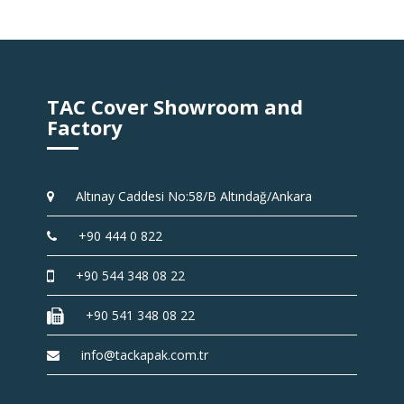
TAC Cover Showroom and
Factory
Altınay Caddesi No:58/B Altındağ/Ankara
+90 444 0 822
+90 544 348 08 22
+90 541 348 08 22
info@tackapak.com.tr