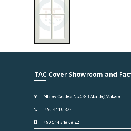
TAC Cover Showroom and Fac
Altınay Caddesi No:58/B Altındağ/Ankara
+90 444 0 822
+90 544 348 08 22