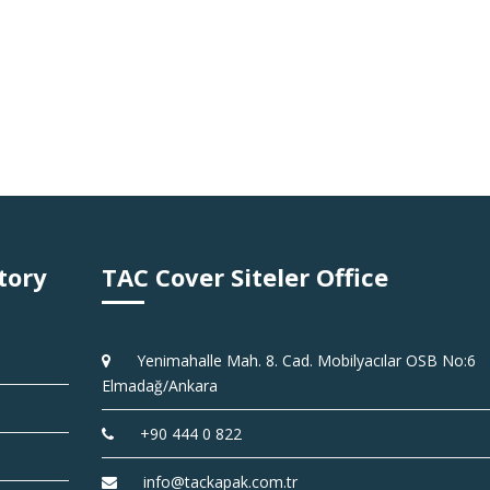
tory
TAC Cover Siteler Office
Yenimahalle Mah. 8. Cad. Mobilyacılar OSB No:6
Elmadağ/Ankara
+90 444 0 822
info@tackapak.com.tr