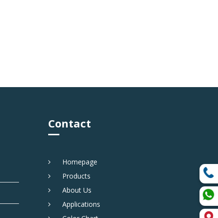
Contact
Homepage
Products
About Us
Applications