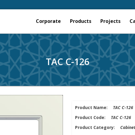
Corporate
Products
Projects
C
TAC C-126
Product Name:
TAC C-126
Product Code:
TAC C-126
Product Category:
Cabinet