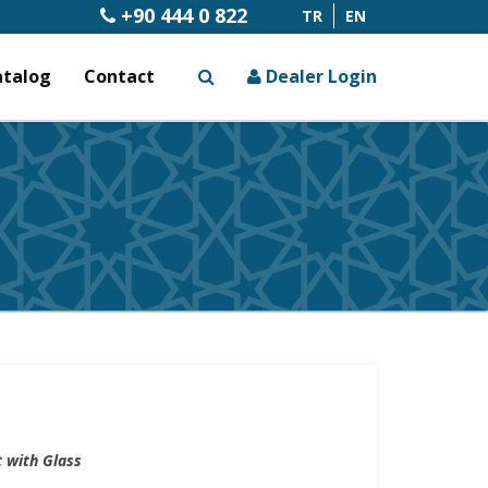
+90 444 0 822
TR
EN
atalog
Contact
Dealer Login
x
 with Glass