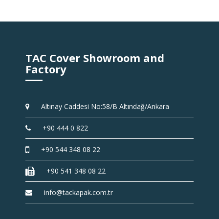
TAC Cover Showroom and
Factory
Altınay Caddesi No:58/B Altındağ/Ankara
+90 444 0 822
+90 544 348 08 22
+90 541 348 08 22
info@tackapak.com.tr