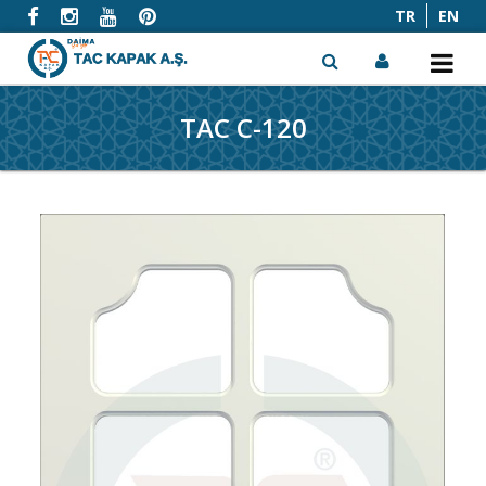
TR
EN
TAC C-120
x