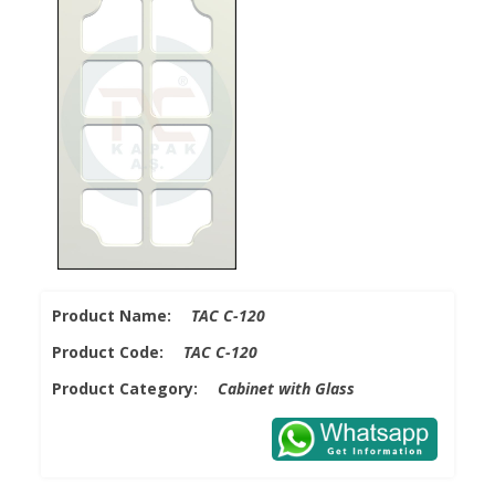
Product Name:
TAC C-120
Product Code:
TAC C-120
Product Category:
Cabinet with Glass