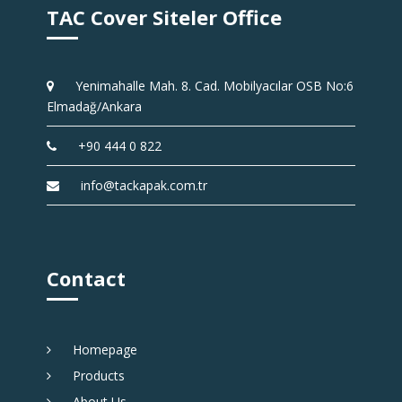
TAC Cover Siteler Office
Yenimahalle Mah. 8. Cad. Mobilyacılar OSB No:6
Elmadağ/Ankara
+90 444 0 822
info@tackapak.com.tr
Contact
Homepage
Products
About Us