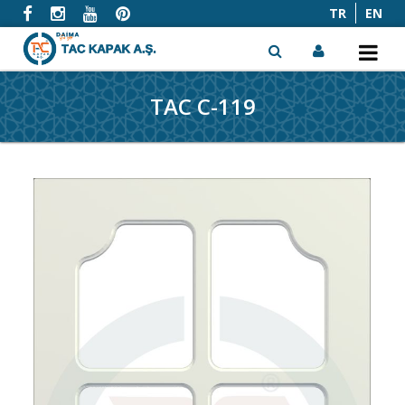
TR
EN
TAC C-119
x