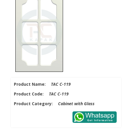
Product Name:
TAC C-119
Product Code:
TAC C-119
Product Category:
Cabinet with Glass