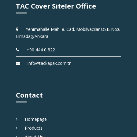
TAC Cover Siteler Office
Yenimahalle Mah. 8. Cad. Mobilyacılar OSB No:6
Elmadağ/Ankara
+90 444 0 822
info@tackapak.com.tr
Contact
Homepage
Products
About Us