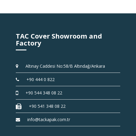
TAC Cover Showroom and
Factory
Altınay Caddesi No:58/B Altındağ/Ankara
+90 444 0 822
+90 544 348 08 22
+90 541 348 08 22
info@tackapak.com.tr