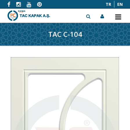
TR
EN
TAC C-104
x