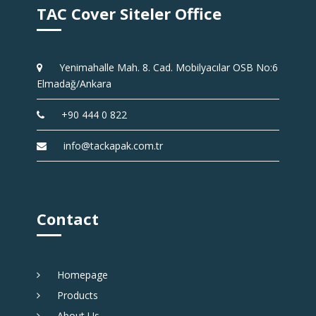
TAC Cover Siteler Office
Yenimahalle Mah. 8. Cad. Mobilyacılar OSB No:6
Elmadağ/Ankara
+90 444 0 822
info@tackapak.com.tr
Contact
Homepage
Products
About Us