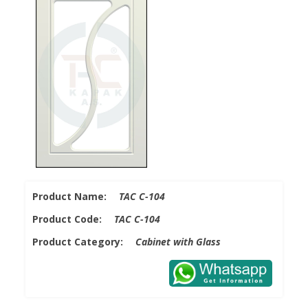
Product Name:
TAC C-104
Product Code:
TAC C-104
Product Category:
Cabinet with Glass