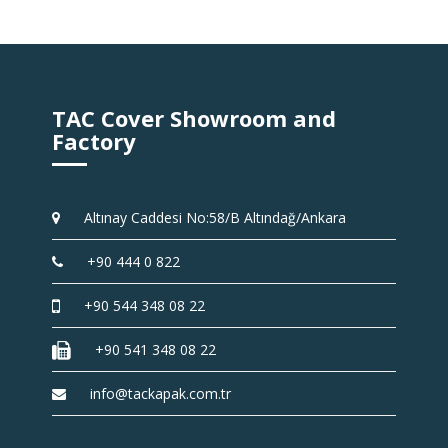
TAC Cover Showroom and
Factory
Altınay Caddesi No:58/B Altındağ/Ankara
+90 444 0 822
+90 544 348 08 22
+90 541 348 08 22
info@tackapak.com.tr