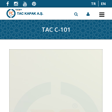
TR
EN
TAC C-101
x