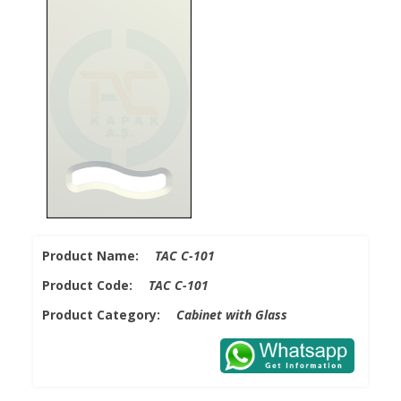
Product Name:
TAC C-101
Product Code:
TAC C-101
Product Category:
Cabinet with Glass