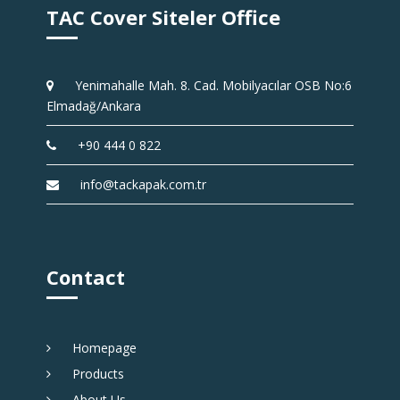
TAC Cover Siteler Office
Yenimahalle Mah. 8. Cad. Mobilyacılar OSB No:6
Elmadağ/Ankara
+90 444 0 822
info@tackapak.com.tr
Contact
Homepage
Products
About Us