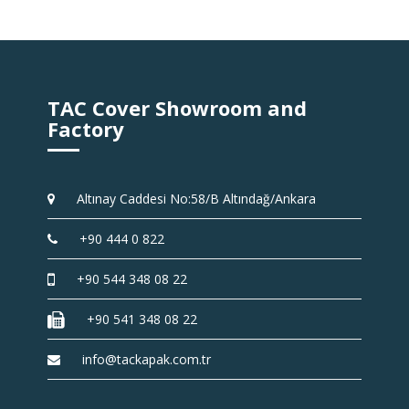
TAC Cover Showroom and
Factory
Altınay Caddesi No:58/B Altındağ/Ankara
+90 444 0 822
+90 544 348 08 22
+90 541 348 08 22
info@tackapak.com.tr