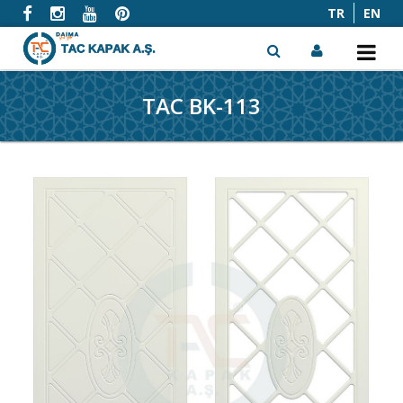
TR
EN
TAC BK-113
x