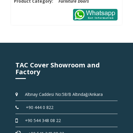
Product Category:
Furniture Doors
TAC Cover Showroom and
Factory
Altınay Caddesi No:58/B Altındağ/Ankara
+90 444 0 822
+90 544 348 08 22