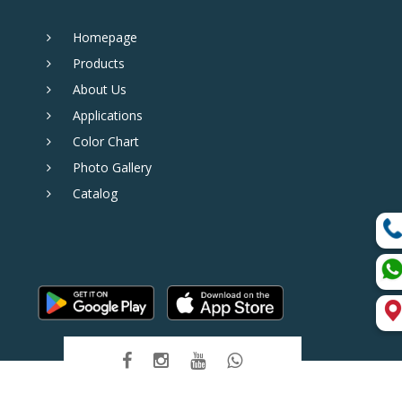
Homepage
Products
About Us
Applications
Color Chart
Photo Gallery
Catalog