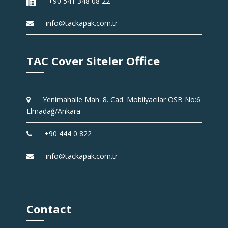
+90 541 348 08 22
info@tackapak.com.tr
TAC Cover Siteler Office
Yenimahalle Mah. 8. Cad. Mobilyacılar OSB No:6
Elmadağ/Ankara
+90 444 0 822
info@tackapak.com.tr
Contact