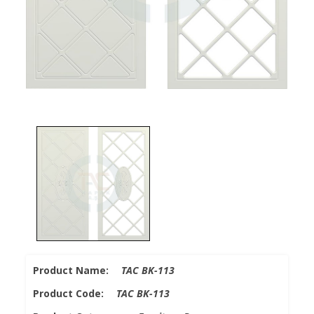
Product Name:
TAC BK-113
Product Code:
TAC BK-113