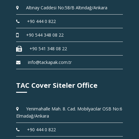
Altınay Caddesi No:58/B Altındağ/Ankara
+90 444 0 822
+90 544 348 08 22
+90 541 348 08 22
info@tackapak.com.tr
TAC Cover Siteler Office
Yenimahalle Mah. 8. Cad. Mobilyacılar OSB No:6
Elmadağ/Ankara
+90 444 0 822