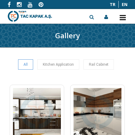
TR
EN
Gallery
x
All
Kitchen Application
Rail Cabinet
KITCHEN 01
KITCHEN 02