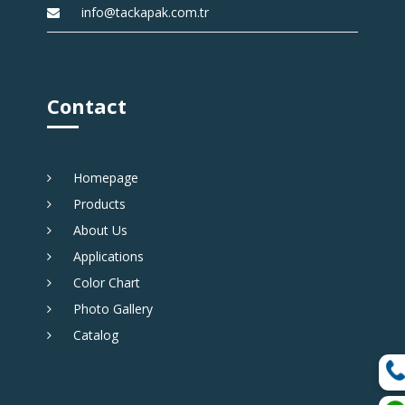
info@tackapak.com.tr
Contact
Homepage
Products
About Us
Applications
Color Chart
Photo Gallery
Catalog