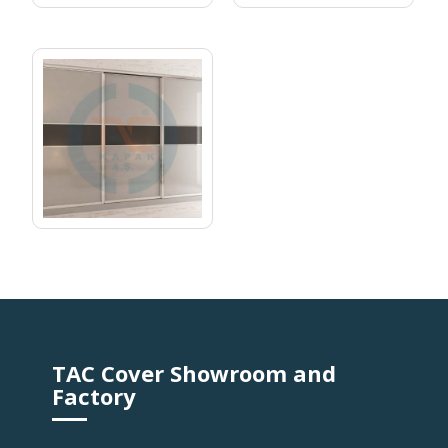
RAIL CABINET 04
TAC Cover Showroom and
Factory