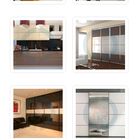
KITCHEN 03
RAIL CABINET 01
RAIL CABINET 02
RAIL CABINET 03