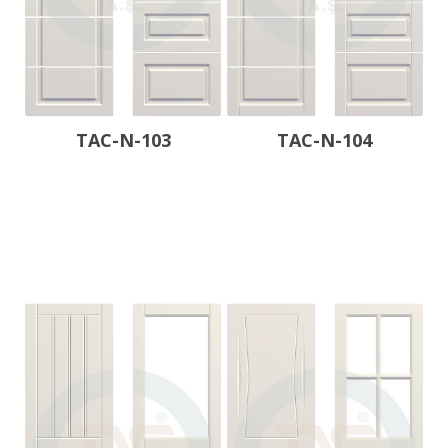
TAC-N-103
TAC-N-104