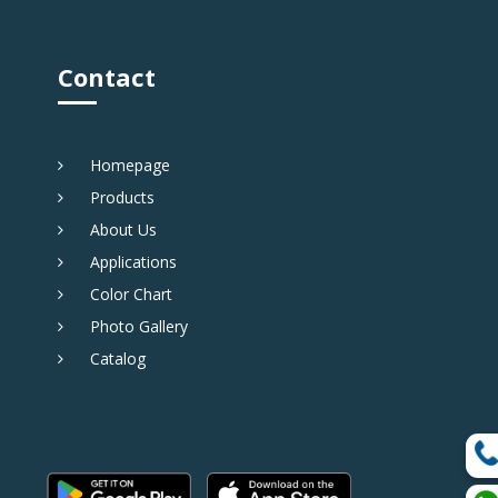
Contact
Homepage
Products
About Us
Applications
Color Chart
Photo Gallery
Catalog