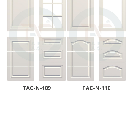
TAC-N-109
TAC-N-110