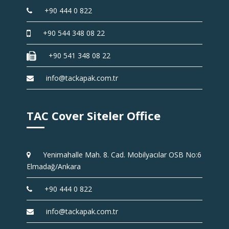
+90 444 0 822
+90 544 348 08 22
+90 541 348 08 22
info@tackapak.com.tr
TAC Cover Siteler Office
Yenimahalle Mah. 8. Cad. Mobilyacılar OSB No:6
Elmadağ/Ankara
+90 444 0 822
info@tackapak.com.tr