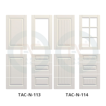
TAC-N-113
TAC-N-114