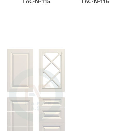
TAC-N-115
TAC-N-116