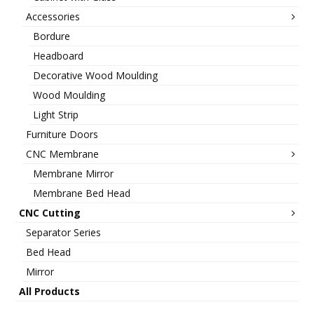
Accessories
Bordure
Headboard
Decorative Wood Moulding
Wood Moulding
Light Strip
Furniture Doors
CNC Membrane
Membrane Mirror
Membrane Bed Head
CNC Cutting
Separator Series
Bed Head
Mirror
All Products