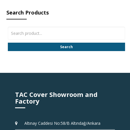
Search Products
Search
TAC Cover Showroom and
Factory
Altınay Caddesi No:58/B Altındağ/Ankara