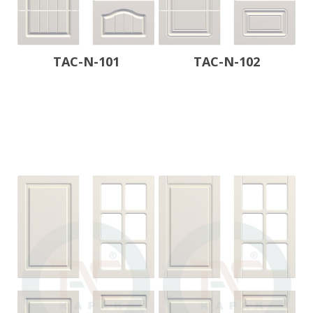
TAC-N-101
TAC-N-102