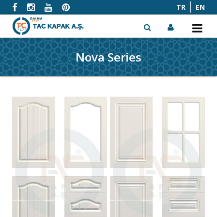
TR
EN
Nova Series
x