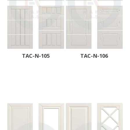
TAC-N-105
TAC-N-106