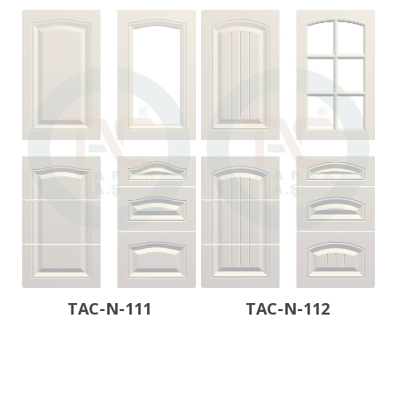
TAC-N-111
TAC-N-112