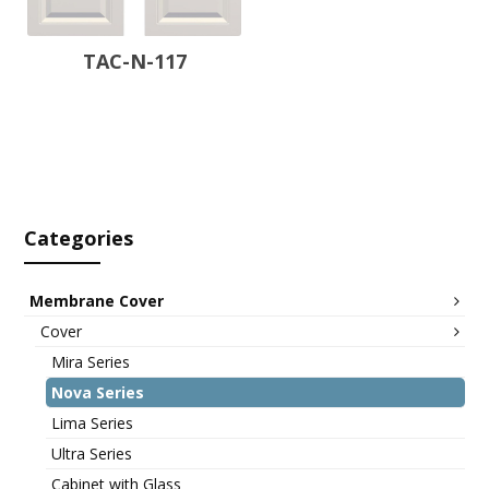
TAC-N-117
Categories
Membrane Cover
Cover
Mira Series
Nova Series
Lima Series
Ultra Series
Cabinet with Glass