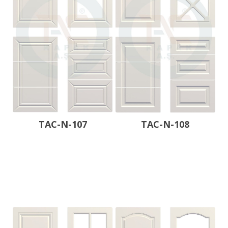
TAC-N-107
TAC-N-108